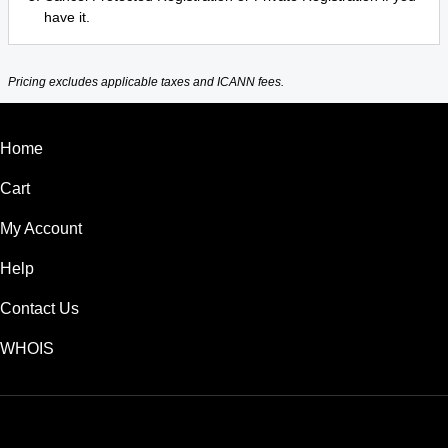
have it.
Pricing excludes applicable taxes and ICANN fees.
Home
Cart
My Account
Help
Contact Us
WHOIS
USD