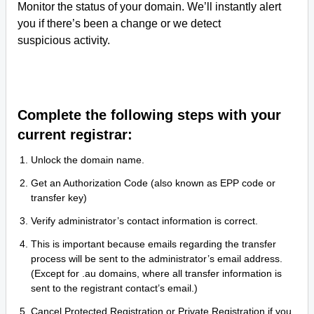
Monitor the status of your domain. We’ll instantly alert
you if there’s been a change or we detect
suspicious activity.
Complete the following steps with your
current registrar:
Unlock the domain name.
Get an Authorization Code (also known as EPP code or
transfer key)
Verify administrator’s contact information is correct.
This is important because emails regarding the transfer
process will be sent to the administrator’s email address.
(Except for .au domains, where all transfer information is
sent to the registrant contact’s email.)
Cancel Protected Registration or Private Registration if you