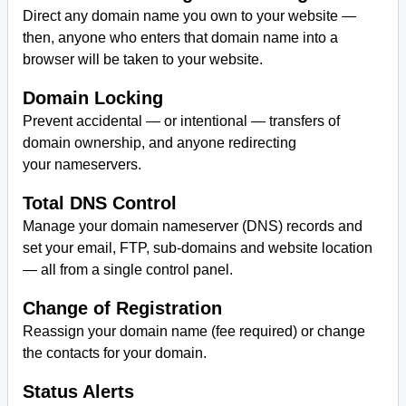
Direct any domain name you own to your website —
then, anyone who enters that domain name into a
browser will be taken to your website.
Domain Locking
Prevent accidental — or intentional — transfers of
domain ownership, and anyone redirecting
your nameservers.
Total DNS Control
Manage your domain nameserver (DNS) records and
set your email, FTP, sub-domains and website location
— all from a single control panel.
Change of Registration
Reassign your domain name (fee required) or change
the contacts for your domain.
Status Alerts